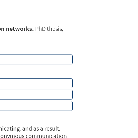
on networks.
PhD thesis,
ating, and as a result,
ar anonymous communication