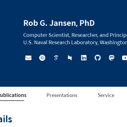
Rob G. Jansen, PhD
Computer Scientist, Researcher, and Princip
U.S. Naval Research Laboratory, Washington
ublications
Presentations
Service
ils