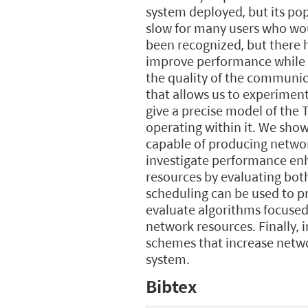
system deployed, but its po
slow for many users who wou
been recognized, but there h
improve performance while al
the quality of the communica
that allows us to experiment
give a precise model of the
operating within it. We sh
capable of producing networ
investigate performance enha
resources by evaluating bot
scheduling can be used to pr
evaluate algorithms focused
network resources. Finally, 
schemes that increase netwo
system.
Bibtex