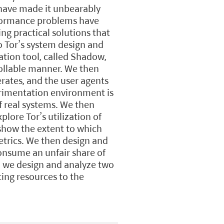
 have made it unbearably
rformance problems have
ng practical solutions that
o Tor’s system design and
ation tool, called Shadow,
trollable manner. We then
rates, and the user agents
rimentation environment is
f real systems. We then
lore Tor’s utilization of
 show the extent to which
metrics. We then design and
onsume an unfair share of
s, we design and analyze two
ing resources to the