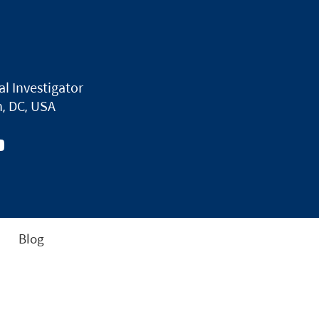
al Investigator
, DC, USA
Blog