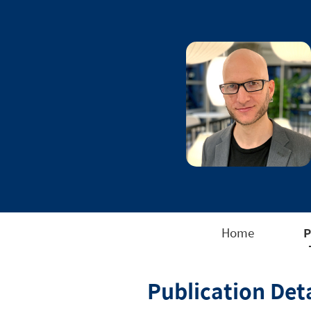
Home
P
Publication Deta