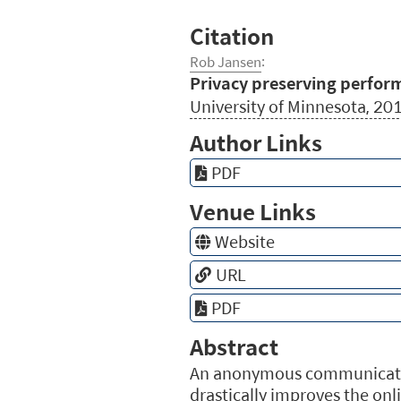
Citation
Rob Jansen
:
Privacy preserving perfo
University of Minnesota, 20
Author Links
PDF
Venue Links
Website
URL
PDF
Abstract
An anonymous communication 
drastically improves the on