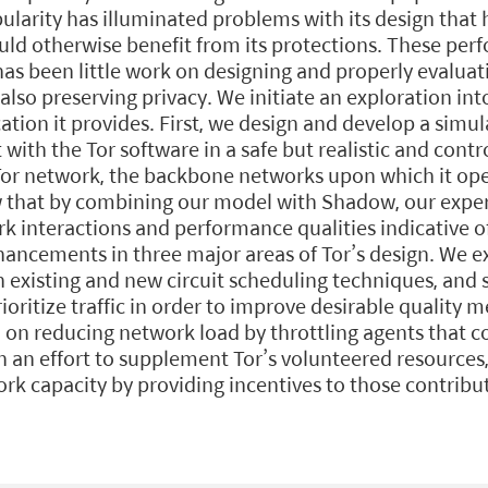
pularity has illuminated problems with its design that
ld otherwise benefit from its protections. These pe
as been little work on designing and properly evaluati
so preserving privacy. We initiate an exploration int
tion it provides. First, we design and develop a simul
 with the Tor software in a safe but realistic and con
 Tor network, the backbone networks upon which it ope
ow that by combining our model with Shadow, our expe
k interactions and performance qualities indicative o
ncements in three major areas of Tor’s design. We exp
h existing and new circuit scheduling techniques, and
ioritize traffic in order to improve desirable quality 
 on reducing network load by throttling agents that c
in an effort to supplement Tor’s volunteered resource
rk capacity by providing incentives to those contribut