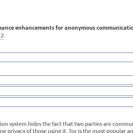
rmance enhancements for anonymous communicati
12
.
system hides the fact that two parties are communic
line privacy of those using it. Tor is the most popul