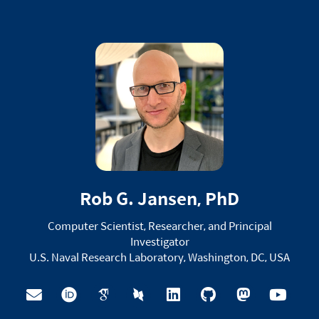
Rob G. Jansen, PhD
Computer Scientist, Researcher, and Principal
Investigator
U.S. Naval Research Laboratory, Washington, DC, USA