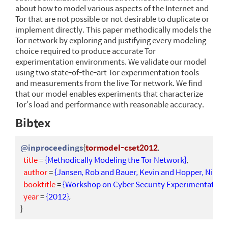
about how to model various aspects of the Internet and
Tor that are not possible or not desirable to duplicate or
implement directly. This paper methodically models the
Tor network by exploring and justifying every modeling
choice required to produce accurate Tor
experimentation environments. We validate our model
using two state-of-the-art Tor experimentation tools
and measurements from the live Tor network. We find
that our model enables experiments that characterize
Tor’s load and performance with reasonable accuracy.
Bibtex
@inproceedings
{
tormodel-cset2012
,
title
=
{Methodically Modeling the Tor Network}
,
author
=
{Jansen, Rob and Bauer, Kevin and Hopper, Nichol
booktitle
=
{Workshop on Cyber Security Experimentation 
year
=
{2012}
,
}