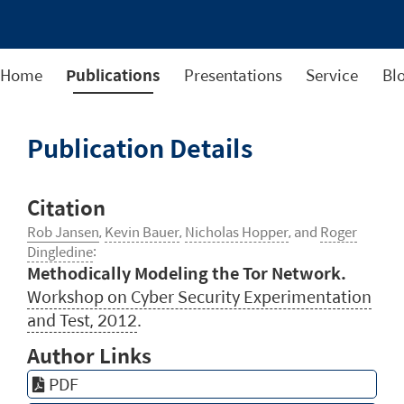
Home
Publications
Presentations
Service
Bl
Publication Details
Citation
Rob Jansen
,
Kevin Bauer
,
Nicholas Hopper
, and
Roger
Dingledine
:
Methodically Modeling the Tor Network.
Workshop on Cyber Security Experimentation
and Test, 2012
.
Author Links
PDF