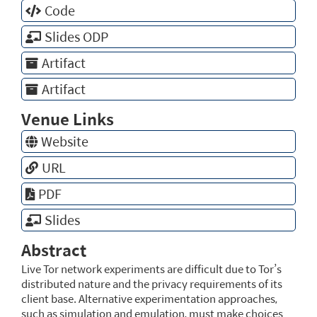
Code
Slides ODP
Artifact
Artifact
Venue Links
Website
URL
PDF
Slides
Abstract
Live Tor network experiments are difficult due to Tor’s
distributed nature and the privacy requirements of its
client base. Alternative experimentation approaches,
such as simulation and emulation, must make choices