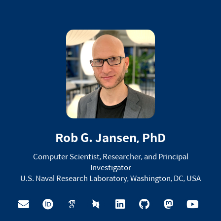
Rob G. Jansen, PhD
Computer Scientist, Researcher, and Principal
Investigator
U.S. Naval Research Laboratory, Washington, DC, USA