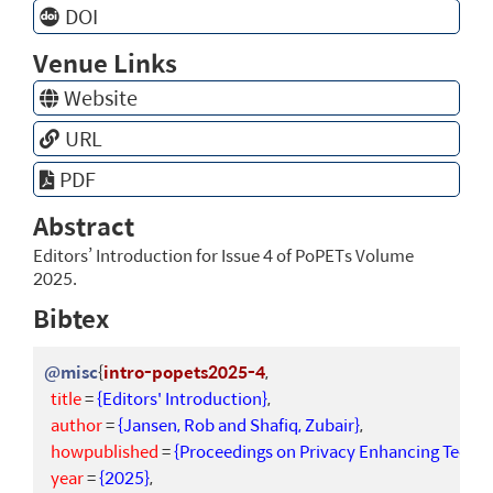
DOI
Venue Links
Website
URL
PDF
Abstract
Editors’ Introduction for Issue 4 of PoPETs Volume
2025.
Bibtex
@misc
{
intro-popets2025-4
,
title
=
{Editors' Introduction}
,
author
=
{Jansen, Rob and Shafiq, Zubair}
,
howpublished
=
{Proceedings on Privacy Enhancing Technol
year
=
{2025}
,