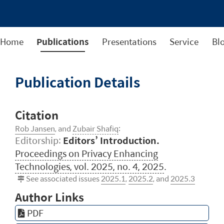
Home
Publications
Presentations
Service
Bl
Publication Details
Citation
Rob Jansen
, and
Zubair Shafiq
:
Editorship:
Editors’ Introduction.
Proceedings on Privacy Enhancing
Technologies, vol. 2025, no. 4, 2025
.
See associated issues
2025.1
,
2025.2
, and
2025.3
Author Links
PDF